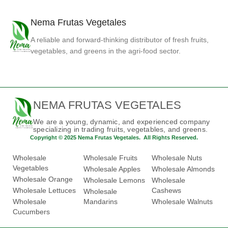
Nema Frutas Vegetales
A reliable and forward-thinking distributor of fresh fruits,
vegetables, and greens in the agri-food sector.
NEMA FRUTAS VEGETALES
We are a young, dynamic, and experienced company
specializing in trading fruits, vegetables, and greens.
Copyright © 2025 Nema Frutas Vegetales. All Rights Reserved.
Wholesale
Wholesale Fruits
Wholesale Nuts
Vegetables
Wholesale Apples
Wholesale Almonds
Wholesale Orange
Wholesale Lemons
Wholesale
Wholesale Lettuces
Cashews
Wholesale
Wholesale
Mandarins
Wholesale Walnuts
Cucumbers