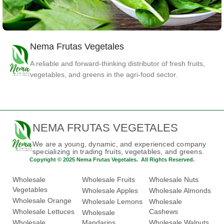
Nema Frutas Vegetales
Spinach
Vegetables
A reliable and forward-thinking distributor of fresh fruits,
vegetables, and greens in the agri-food sector.
NEMA FRUTAS VEGETALES
We are a young, dynamic, and experienced company
specializing in trading fruits, vegetables, and greens.
Copyright © 2025 Nema Frutas Vegetales. All Rights Reserved.
Wholesale
Wholesale Fruits
Wholesale Nuts
Vegetables
Wholesale Apples
Wholesale Almonds
Wholesale Orange
Wholesale Lemons
Wholesale
Wholesale Lettuces
Cashews
Wholesale
Wholesale
Mandarins
Wholesale Walnuts