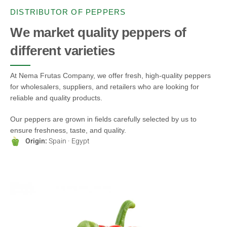
DISTRIBUTOR OF PEPPERS
We market quality peppers of
different varieties
At Nema Frutas Company, we offer fresh, high-quality peppers
for wholesalers, suppliers, and retailers who are looking for
reliable and quality products.
Our peppers are grown in fields carefully selected by us to
ensure freshness, taste, and quality.
Origin:
Spain · Egypt