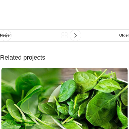
Newer
Older
Related projects