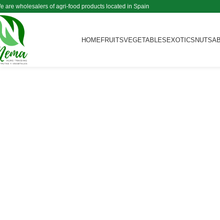
e are wholesalers of agri-food products located in Spain
HOME
FRUITS
VEGETABLES
EXOTICS
NUTS
A