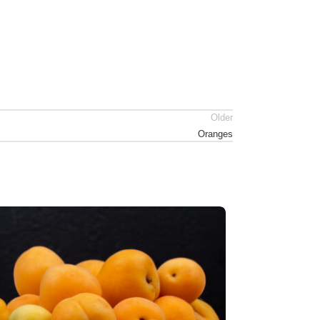
Older
Oranges