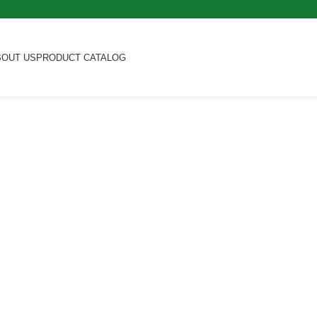
BOUT US
PRODUCT CATALOG