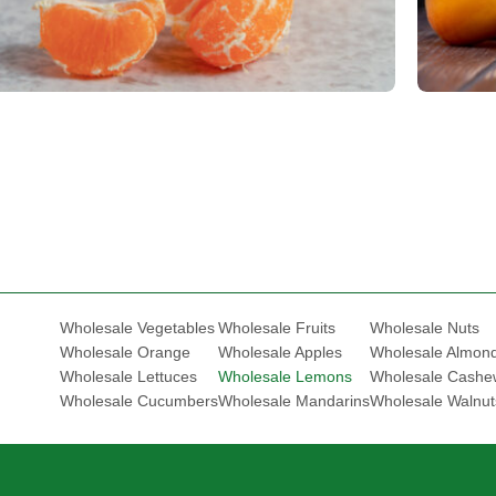
Fruits
Frui
Mandarin/Tangerine
Apric
Wholesale Vegetables
Wholesale Fruits
Wholesale Nuts
Wholesale Orange
Wholesale Apples
Wholesale Almon
Wholesale Lettuces
Wholesale Lemons
Wholesale Cashe
Wholesale Cucumbers
Wholesale Mandarins
Wholesale Walnut
.