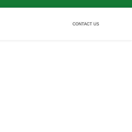
CONTACT US