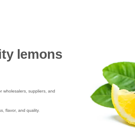
ity lemons
r wholesalers, suppliers, and
, flavor, and quality.