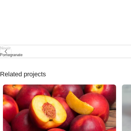
Newer
Pomegranate
Related projects