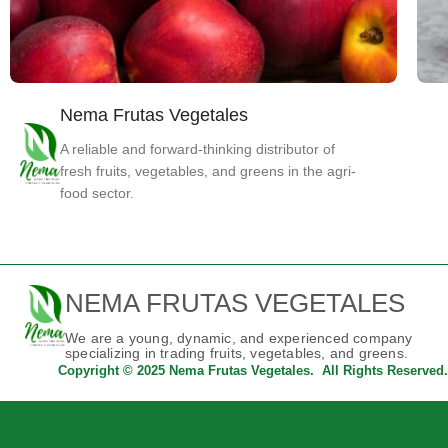
Nema Frutas Vegetales
Fruits
Nectarine
A reliable and forward-thinking distributor of
fresh fruits, vegetables, and greens in the agri-
food sector.
NEMA FRUTAS VEGETALES
We are a young, dynamic, and experienced company
specializing in trading fruits, vegetables, and greens.
Copyright © 2025 Nema Frutas Vegetales. All Rights Reserved