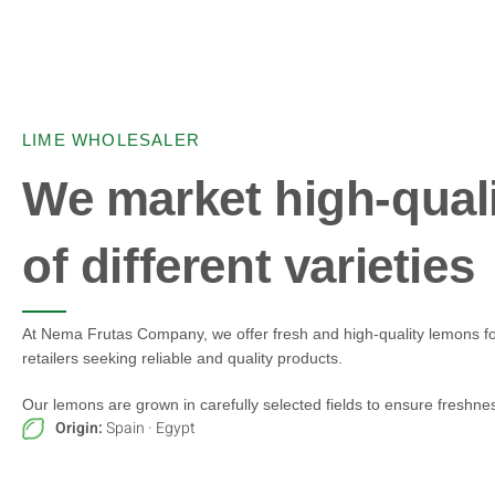
LIME WHOLESALER
We market high-qual
of different varieties
At Nema Frutas Company, we offer fresh and high-quality lemons fo
retailers seeking reliable and quality products.
Our lemons are grown in carefully selected fields to ensure freshness
Origin:
Spain · Egypt