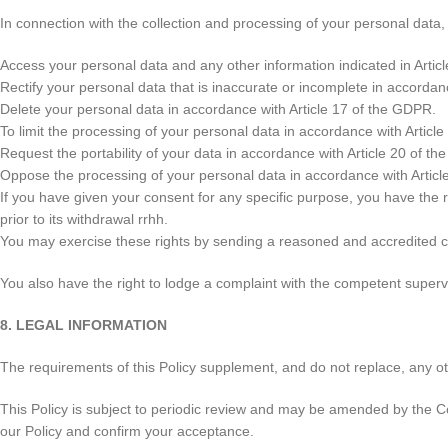
In connection with the collection and processing of your personal data,
Access your personal data and any other information indicated in Artic
Rectify your personal data that is inaccurate or incomplete in accordan
Delete your personal data in accordance with Article 17 of the GDPR.
To limit the processing of your personal data in accordance with Articl
Request the portability of your data in accordance with Article 20 of t
Oppose the processing of your personal data in accordance with Articl
If you have given your consent for any specific purpose, you have the r
prior to its withdrawal rrhh.
You may exercise these rights by sending a reasoned and accredite
You also have the right to lodge a complaint with the competent supervi
8. LEGAL INFORMATION
The requirements of this Policy supplement, and do not replace, any oth
This Policy is subject to periodic review and may be amended by the C
our Policy and confirm your acceptance.