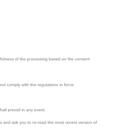
awfulness of the processing based on the consent
ot comply with the regulations in force.
all prevail in any event.
s and ask you to re-read the most recent version of