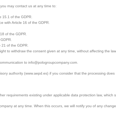
 you may contact us at any time to:
le 15.1 of the GDPR.
ce with Article 16 of the GDPR.
e 18 of the GDPR.
he GDPR.
e 21 of the GDPR.
ight to withdraw the consent given at any time, without affecting the l
d communication to info@pologroupcompany.com.
sory authority (www.aepd.es) if you consider that the processing does n
er requirements existing under applicable data protection law, which sh
ompany at any time. When this occurs, we will notify you of any change