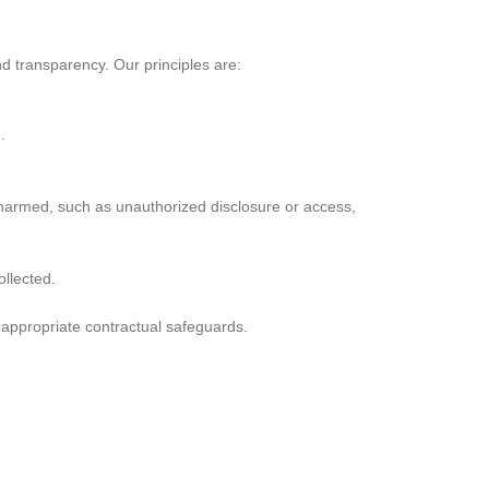
nd transparency. Our principles are:
.
 harmed, such as unauthorized disclosure or access,
ollected.
h appropriate contractual safeguards.