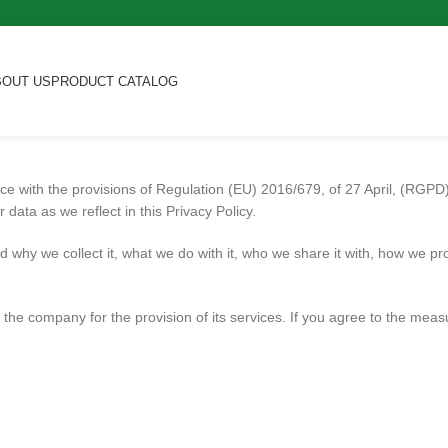
BOUT US
PRODUCT CATALOG
ance with the provisions of Regulation (EU) 2016/679, of 27 April, (RGP
data as we reflect in this Privacy Policy.
d why we collect it, what we do with it, who we share it with, how we pr
 the company for the provision of its services. If you agree to the measu