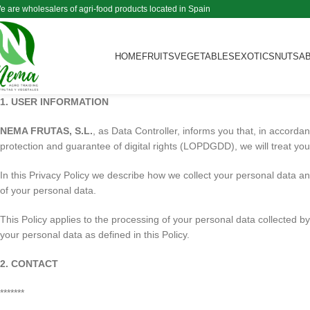
e are wholesalers of agri-food products located in Spain
HOME
FRUITS
VEGETABLES
EXOTICS
NUTS
A
1. USER INFORMATION
NEMA FRUTAS, S.L.
, as Data Controller, informs you that, in accord
protection and guarantee of digital rights (LOPDGDD), we will treat your 
In this Privacy Policy we describe how we collect your personal data an
of your personal data.
This Policy applies to the processing of your personal data collected by
your personal data as defined in this Policy.
2. CONTACT
*******