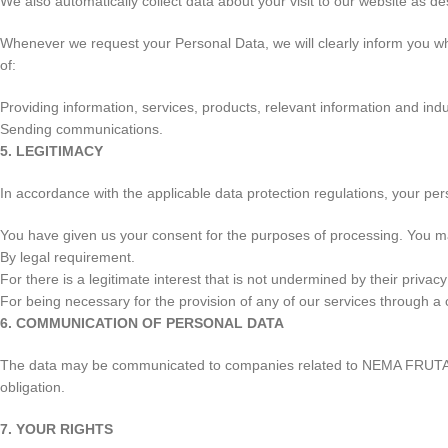
We also automatically collect data about your visit to our website as des
Whenever we request your Personal Data, we will clearly inform you wh
of:
Providing information, services, products, relevant information and ind
Sending communications.
5. LEGITIMACY
In accordance with the applicable data protection regulations, your pe
You have given us your consent for the purposes of processing. You m
By legal requirement.
For there is a legitimate interest that is not undermined by their priva
For being necessary for the provision of any of our services through a
6. COMMUNICATION OF PERSONAL DATA
The data may be communicated to companies related to NEMA FRUTAS, S.
obligation.
7. YOUR RIGHTS