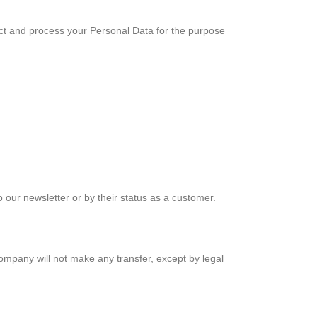
ect and process your Personal Data for the purpose
o our newsletter or by their status as a customer.
pany will not make any transfer, except by legal