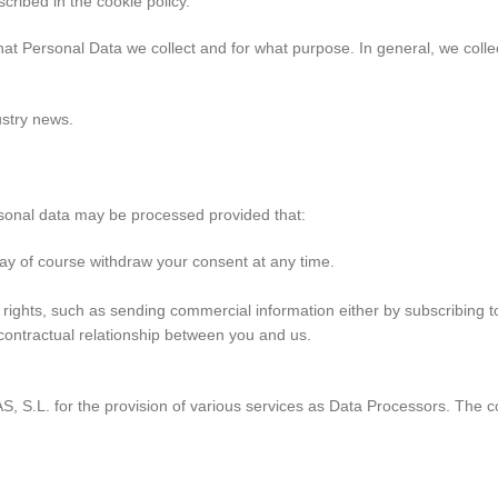
cribed in the cookie policy.
at Personal Data we collect and for what purpose. In general, we coll
ustry news.
rsonal data may be processed provided that:
ay of course withdraw your consent at any time.
cy rights, such as sending commercial information either by subscribing t
 contractual relationship between you and us.
L. for the provision of various services as Data Processors. The com