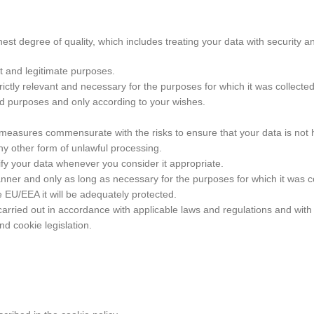
st degree of quality, which includes treating your data with security a
it and legitimate purposes.
rictly relevant and necessary for the purposes for which it was collected
ted purposes and only according to your wishes.
 measures commensurate with the risks to ensure that your data is not
any other form of unlawful processing.
fy your data whenever you consider it appropriate.
nner and only as long as necessary for the purposes for which it was c
e EU/EEA it will be adequately protected.
e carried out in accordance with applicable laws and regulations and wit
d cookie legislation.