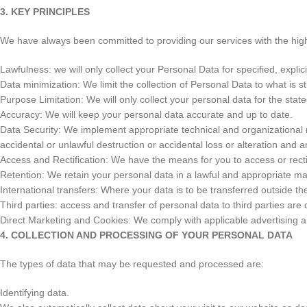
3. KEY PRINCIPLES
We have always been committed to providing our services with the highe
Lawfulness: we will only collect your Personal Data for specified, explic
Data minimization: We limit the collection of Personal Data to what is st
Purpose Limitation: We will only collect your personal data for the sta
Accuracy: We will keep your personal data accurate and up to date.
Data Security: We implement appropriate technical and organizational
accidental or unlawful destruction or accidental loss or alteration and 
Access and Rectification: We have the means for you to access or recti
Retention: We retain your personal data in a lawful and appropriate ma
International transfers: Where your data is to be transferred outside th
Third parties: access and transfer of personal data to third parties ar
Direct Marketing and Cookies: We comply with applicable advertising an
4. COLLECTION AND PROCESSING OF YOUR PERSONAL DATA
The types of data that may be requested and processed are:
Identifying data.