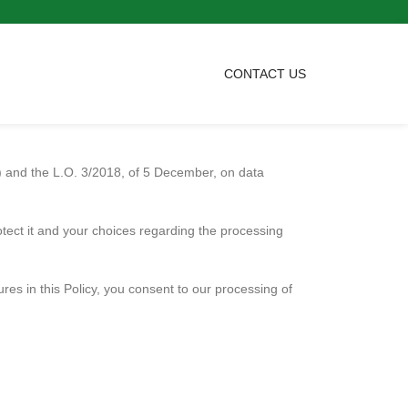
CONTACT US
D) and the L.O. 3/2018, of 5 December, on data
otect it and your choices regarding the processing
res in this Policy, you consent to our processing of